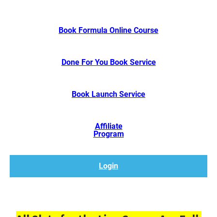
Book Formula Online Course
Done For You Book Service
Book Launch Service
Affiliate
​​​​​​​Program
Login