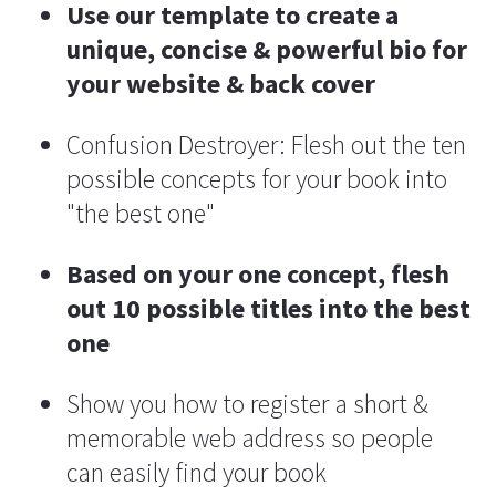
Use our template to create a 
unique, concise & powerful bio for 
your website & back cover
Confusion Destroyer: Flesh out the ten 
possible concepts for your book into 
"the best one"
Based on your one concept, flesh 
out 10 possible titles into the best 
one
Show you how to register a short & 
memorable web address so people 
can easily find your book