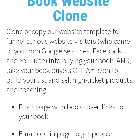
"Book Website" 
Clone
Clone or copy our website template to 
funnel curious website visitors (who come 
to you from Google searches, Facebook, 
and YouTube) into buying your book. AND, 
take your book buyers OFF Amazon to 
build your list and sell high-ticket products 
and coaching!
Front page with book cover, links to 
your book
Email opt-in page to get people 