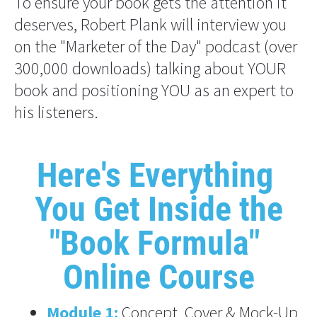
To ensure your book gets the attention it 
deserves, Robert Plank will interview you 
on the "Marketer of the Day" podcast (over 
300,000 downloads) talking about YOUR 
book and positioning YOU as an expert to 
his listeners.
Here's Everything 
You Get Inside the
"Book Formula" 
Online Course
Module 1:
Concept, Cover & Mock-Up 