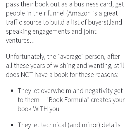
pass their book out as a business card, get 
people in their funnel (Amazon is a great 
traffic source to build a list of buyers),land 
speaking engagements and joint 
ventures...
Unfortunately, the "average" person, after 
all these years of wishing and wanting, still 
does NOT have a book for these reasons:
They let overwhelm and negativity get 
to them -- "Book Formula" creates your 
book WITH you
They let technical (and minor) details 