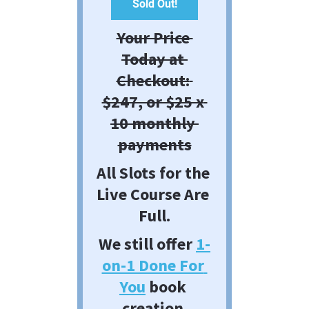
Sold Out!
Your Price 
Today at 
Checkout: 
$247, or $25 x 
10 monthly 
payments
All Slots for the 
Live Course Are 
Full.
We still offer 
1-
on-1 Done For 
You
 book 
creation.