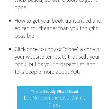
done
How to get your book transcribed and 
edited for cheaper than you thought 
possible
Click once to copy or "clone" a copy of 
your website template that sells your 
book, builds your prospect list, and 
tells people more about YOU
This is Exactly What I Need
Let Me Join the Live Online
Class