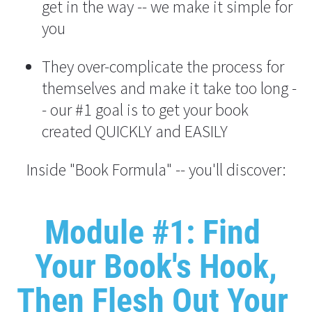
get in the way -- we make it simple for 
you
They over-complicate the process for 
themselves and make it take too long -
- our #1 goal is to get your book 
created QUICKLY and EASILY
Inside "Book Formula" -- you'll discover:
Module #1: Find 
Your Book's Hook,
Then Flesh Out Your 