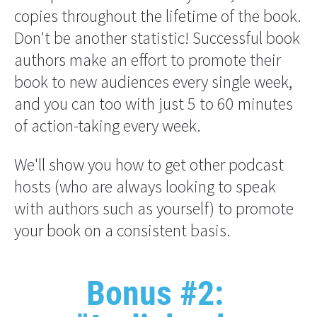
copies throughout the lifetime of the book. 
Don't be another statistic! Successful book 
authors make an effort to promote their 
book to new audiences every single week, 
and you can too with just 5 to 60 minutes 
of action-taking every week.
We'll show you how to get other podcast 
hosts (who are always looking to speak 
with authors such as yourself) to promote 
your book on a consistent basis.
Bonus #2: 