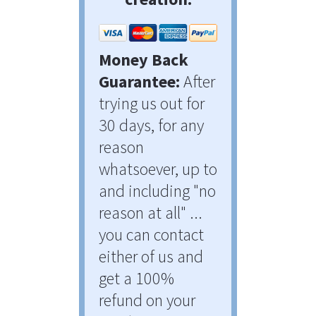
Money Back 
Guarantee:
 After 
trying us out for 
30 days, for any 
reason 
whatsoever, up to 
and including "no 
reason at all" ... 
you can contact 
either of us and 
get a 100% 
refund on your 