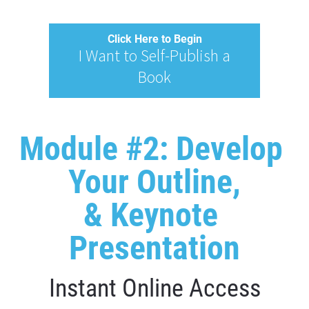
Click Here to Begin
I Want to Self-Publish a
Book
Module #2: Develop 
Your Outline,
& Keynote 
Presentation
Instant Online Access