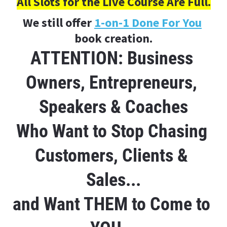
All Slots for the Live Course Are Full.
We still offer 
1-on-1 Done For You
book creation.
ATTENTION: Business 
Owners, Entrepreneurs, 
Speakers & Coaches
Who Want to Stop Chasing 
Customers, Clients & 
Sales...
and Want THEM to Come to 