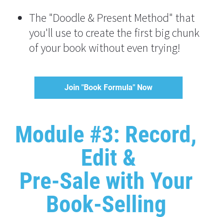
The "Doodle & Present Method" that 
you'll use to create the first big chunk 
of your book without even trying!
Join "Book Formula" Now
Module #3: Record, 
Edit &
Pre-Sale with Your 
Book-Selling 