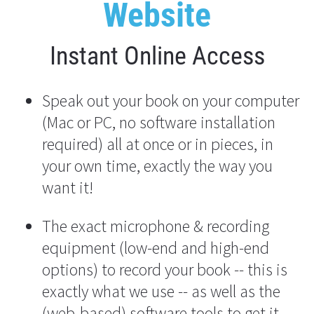
Website
Instant Online Access
Speak out your book on your computer 
(Mac or PC, no software installation 
required) all at once or in pieces, in 
your own time, exactly the way you 
want it!
The exact microphone & recording 
equipment (low-end and high-end 
options) to record your book -- this is 
exactly what we use -- as well as the 
(web-based) software tools to get it 