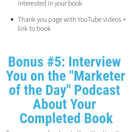
interested in your book
Thank you page with YouTube videos + 
link to book
Bonus #5: Interview 
You on the "Marketer 
of the Day" Podcast 
About Your 
Completed Book