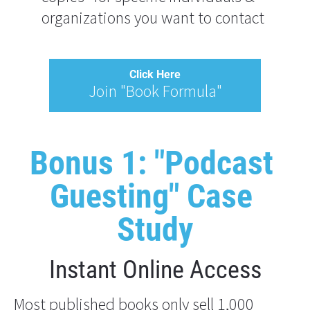
organizations you want to contact
Click Here
Join "Book Formula"
Bonus 1: "Podcast 
Guesting" Case 
Study
Instant Online Access
Most published books only sell 1,000 