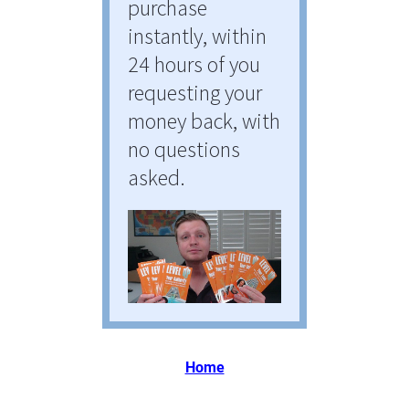
purchase 
instantly, within 
24 hours of you 
requesting your 
money back, with 
no questions 
asked.
Home