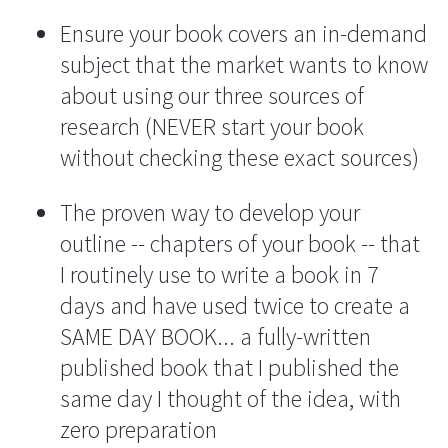
Ensure your book covers an in-demand 
subject that the market wants to know 
about using our three sources of 
research (NEVER start your book 
without checking these exact sources)
The proven way to develop your 
outline -- chapters of your book -- that 
I routinely use to write a book in 7 
days and have used twice to create a 
SAME DAY BOOK... a fully-written 
published book that I published the 
same day I thought of the idea, with 
zero preparation