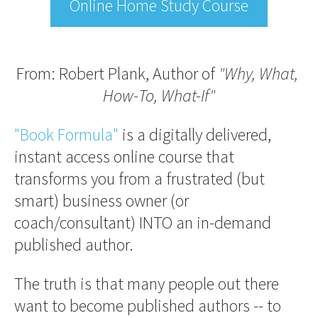
Online Home Study Course
From: Robert Plank, Author of 
"Why, What, 
How-To, What-If"
"Book Formula"
 is a digitally delivered, 
instant access online course that 
transforms you from a frustrated (but 
smart) business owner (or 
coach/consultant) INTO an in-demand 
published author.
The truth is that many people out there 
want to become published authors -- to 