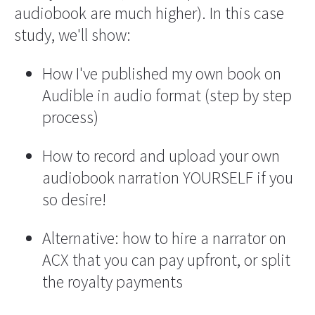
audiobook are much higher). In this case 
study, we'll show:
How I've published my own book on 
Audible in audio format (step by step 
process)
How to record and upload your own 
audiobook narration YOURSELF if you 
so desire!
Alternative: how to hire a narrator on 
ACX that you can pay upfront, or split 
the royalty payments