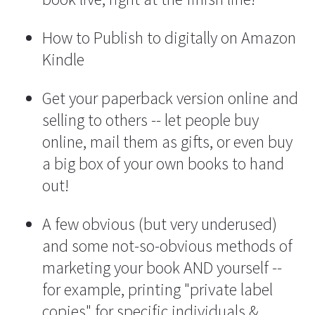
How to Publish to digitally on Amazon 
Kindle
Get your paperback version online and 
selling to others -- let people buy 
online, mail them as gifts, or even buy 
a big box of your own books to hand 
out!
A few obvious (but very underused) 
and some not-so-obvious methods of 
marketing your book AND yourself -- 
for example, printing "private label 
copies" for specific individuals & 