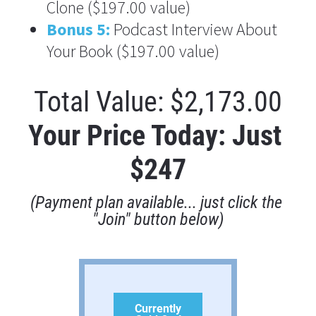
Clone ($197.00
 value)
Bonus 5:
 Podcast Interview About 
Your Book ($197.00
 value)
Total Value: $2,173.00
Your Price Today: Just 
$247
(Payment plan available... just click the 
"Join" button below)
Currently