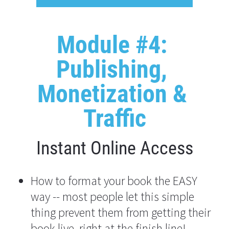
Module #4: 
Publishing, 
Monetization & 
Traffic
Instant Online Access
How to format your book the EASY 
way -- most people let this simple 
thing prevent them from getting their 
book live, right at the finish line!