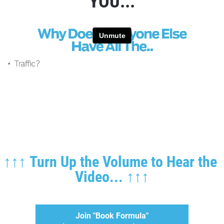
YOU...
↑↑↑ Turn Up the Volume to Hear the 
Video... ↑↑↑
Join "Book Formula"