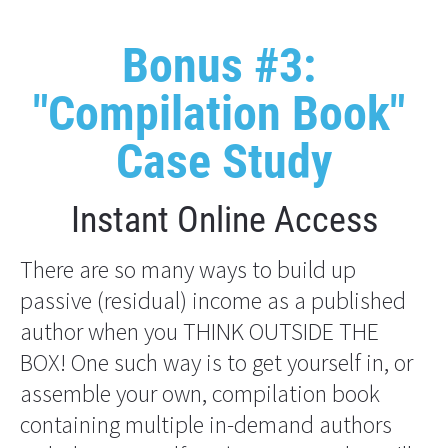
Bonus #3: 
"Compilation Book" 
Case Study
Instant Online Access
There are so many ways to build up 
passive (residual) income as a published 
author when you THINK OUTSIDE THE 
BOX! One such way is to get yourself in, or 
assemble your own, compilation book 
containing multiple in-demand authors 