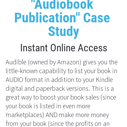
"Audiobook 
Publication" Case 
Study
Instant Online Access
Audible (owned by Amazon) gives you the 
little-known capability to list your book in 
AUDIO format in addition to your Kindle 
digital and paperback versions. This is a 
great way to boost your book sales (since 
your book is listed in even more 
marketplaces) AND make more money 
from your book (since the profits on an 