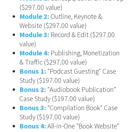
($297.00 value)
Module 2:
Outline, Keynote & 
Website ($297.00
 value)
Module 3:
Record & Edit ($297.00
value)
Module 4:
 Publishing, Monetization 
& Traffic ($297.00
 value)
Bonus 1:
 "Podcast Guesting" Case 
Study ($197.00
 value)
Bonus 2:
 "Audiobook Publication" 
Case Study ($197.00
 value)
Bonus 3:
 "Compilation Book" Case 
Study ($197.00
 value)
Bonus 4:
 All-in-One "Book Website" 