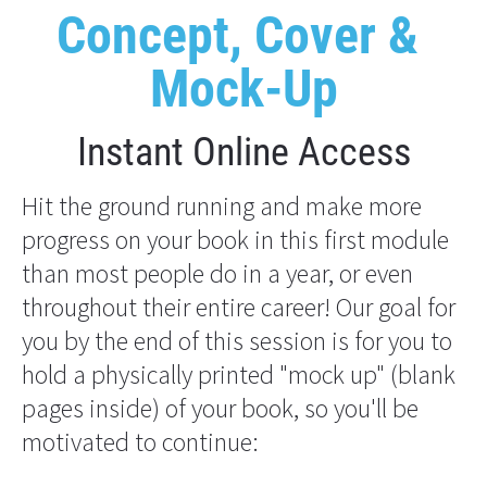
Concept, Cover & 
Mock-Up
Instant Online Access
Hit the ground running and make more 
progress on your book in this first module 
than most people do in a year, or even 
throughout their entire career! Our goal for 
you by the end of this session is for you to 
hold a physically printed "mock up" (blank 
pages inside) of your book, so you'll be 
motivated to continue: