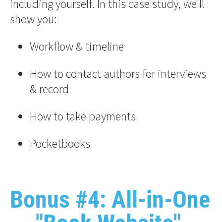
including yourself. In this case study, we'll 
show you:
Workflow & timeline
How to contact authors for interviews 
& record
How to take payments
Pocketbooks
Bonus #4: All-in-One 