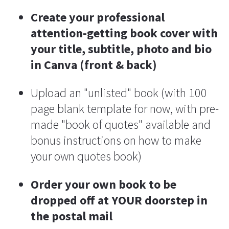
Create your professional 
attention-getting book cover with 
your title, subtitle, photo and bio 
in Canva (front & back)
Upload an "unlisted" book (with 100 
page blank template for now, with pre-
made "book of quotes" available and 
bonus instructions on how to make 
your own quotes book)
Order your own book to be 
dropped off at YOUR doorstep in 
the postal mail