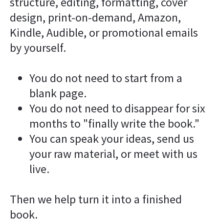
structure, editing, formatting, cover 
design, print-on-demand, Amazon, 
Kindle, Audible, or promotional emails 
by yourself.
You do not need to start from a 
blank page.
You do not need to disappear for six 
months to "finally write the book."
You can speak your ideas, send us 
your raw material, or meet with us 
live.
Then we help turn it into a finished 
book.