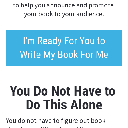
to help you announce and promote 
your book to your audience.
I'm Ready For You to
Write My Book For Me
You Do Not Have to 
Do This Alone
You do not have to figure out book 