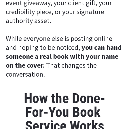
event giveaway, your client gift, your 
credibility piece, or your signature 
authority asset.
While everyone else is posting online 
and hoping to be noticed, 
you can hand 
someone a real book with your name 
on the cover. 
That changes the 
conversation.
How the Done-
For-You Book 
Service Works