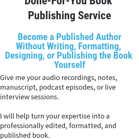
Done-For-You Book 
Publishing Service
Become a Published Author
Without Writing, Formatting, 
Designing, or Publishing the Book 
Yourself
Give me your audio recordings, notes, 
manuscript, podcast episodes, or live 
interview sessions.
I will help turn your expertise into a 
professionally edited, formatted, and 
published book.