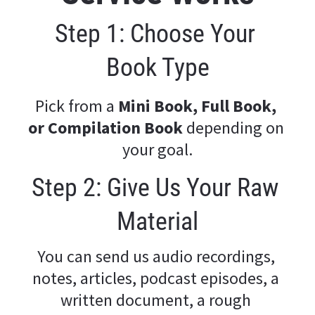
Step 1: Choose Your 
Book Type
Pick from a 
Mini Book, Full Book, 
or Compilation Book
 depending on 
your goal.
Step 2: Give Us Your Raw 
Material
You can send us audio recordings, 
notes, articles, podcast episodes, a 
written document, a rough 