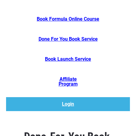
Book Formula Online Course
Done For You Book Service
Book Launch Service
Affiliate
​​​​​​​Program
Login