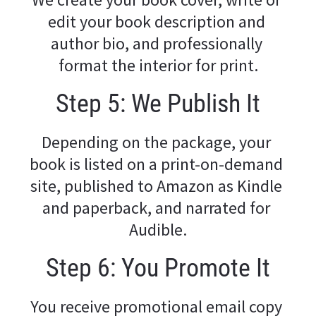
edit your book description and 
author bio, and professionally 
format the interior for print.
Step 5: We Publish It
Depending on the package, your 
book is listed on a print-on-demand 
site, published to Amazon as Kindle 
and paperback, and narrated for 
Audible.
Step 6: You Promote It
You receive promotional email copy 