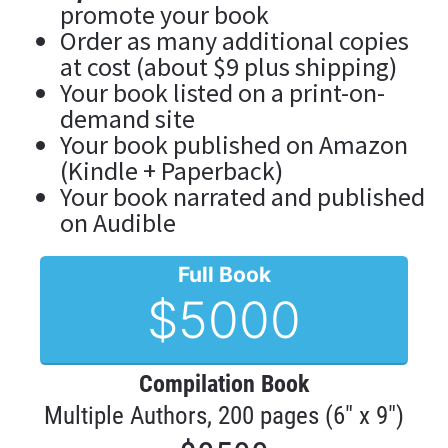
promote your book
Order as many additional copies 
at cost (about $9 plus shipping)
Your book listed on a print-on-
demand site
Your book published on Amazon 
(Kindle + Paperback)
Your book narrated and published 
on Audible
Full Book
$5000
Compilation Book
Multiple Authors, 200 pages (6" x 9")