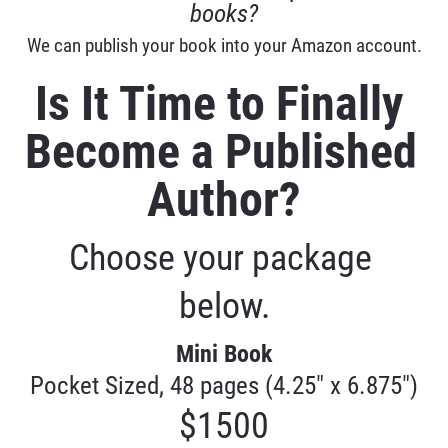
books?
We can publish your book into your Amazon account.
Is It Time to Finally 
Become a Published 
Author?
Choose your package 
below.
Mini Book
Pocket Sized, 48 pages (4.25" x 6.875")
$1500