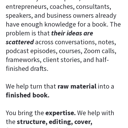
entrepreneurs, coaches, consultants, 
speakers, and business owners already 
have enough knowledge for a book. The 
problem is that 
their ideas are 
scattered
 across conversations, notes, 
podcast episodes, courses, Zoom calls, 
frameworks, client stories, and half-
finished drafts.
We help turn that 
raw material
 into a 
finished book.
You bring the 
expertise.
 We help with 
the 
structure, editing, cover, 