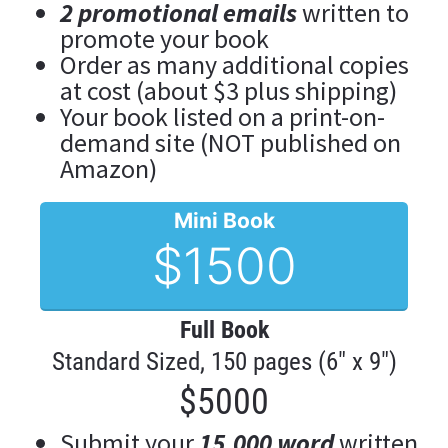
2 promotional emails
 written to 
promote your book
Order as many additional copies 
at cost (about $3 plus shipping)
Your book listed on a print-on-
demand site (NOT published on 
Amazon)
Mini Book
$1500
Full Book
Standard Sized, 150 pages (6" x 9")
$5000
Submit your 
15,000 word
 written 