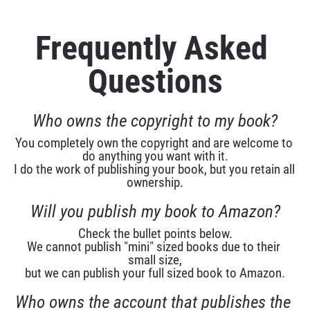
Frequently Asked 
Questions
Who owns the copyright to my book?
You completely own the copyright and are welcome to 
do anything you want with it.
I do the work of publishing your book, but you retain all 
ownership.
Will you publish my book to Amazon?
Check the bullet points below.
We cannot publish "mini" sized books due to their 
small size,
but we can publish your full sized book to Amazon.
Who owns the account that publishes the 