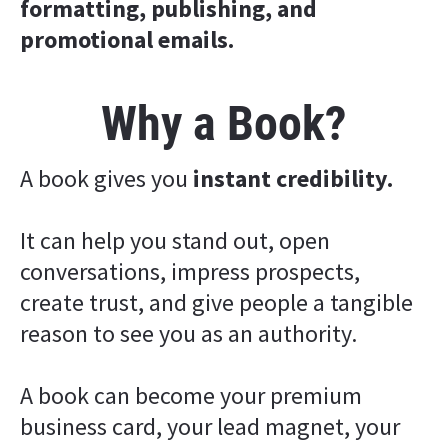
formatting, publishing, and 
promotional emails.
Why a Book?
A book gives you 
instant credibility.
It can help you stand out, open 
conversations, impress prospects, 
create trust, and give people a tangible 
reason to see you as an authority.
A book can become your premium 
business card, your lead magnet, your 