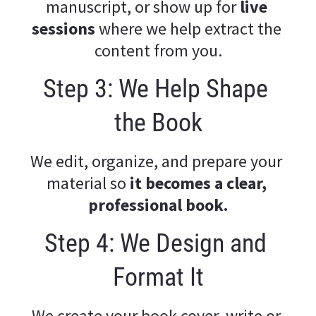
manuscript, or show up for
 live 
sessions
 where we help extract the 
content from you.
Step 3: We Help Shape 
the Book
We edit, organize, and prepare your 
material so 
it becomes a clear, 
professional book.
Step 4: We Design and 
Format It
We create your book cover, write or 