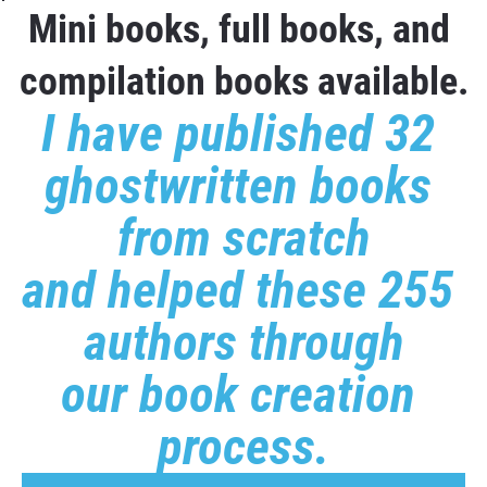
Mini books, full books, and 
compilation books available.
I have published 32 
ghostwritten books 
from scratch
and helped these 255 
authors through
our book creation 
process.