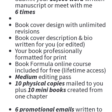
manuscript or meet with me 
6 times
Book cover design with unlimited 
revisions
Book cover description & bio 
written for you (or edited)
Your book professionally 
formatted for print
Book Formula online course 
included for free (lifetime access)
Medium 
editing pass
10 physical copies
 mailed to you 
plus 
10 mini books
 created from 
one chapter
6 promotional emails
 written to 