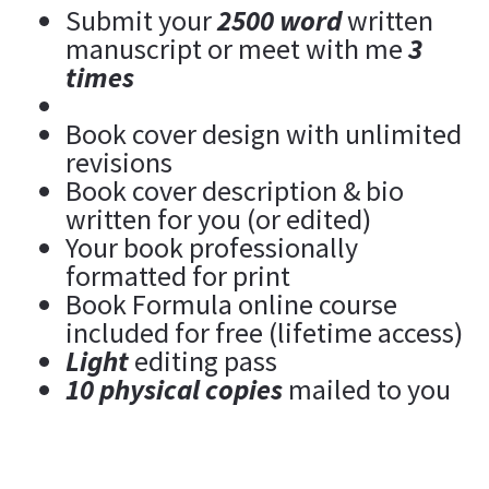
Submit your 
2500 word
 written 
manuscript or meet with me 
3 
times
Book cover design with unlimited 
revisions
Book cover description & bio 
written for you (or edited)
Your book professionally 
formatted for print
Book Formula online course 
included for free (lifetime access)
Light
 editing pass
10 physical copies
 mailed to you