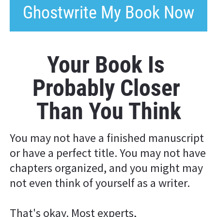
Ghostwrite My Book Now
Your Book Is 
Probably Closer 
Than You Think
You may not have a finished manuscript 
or have a perfect title. You may not have 
chapters organized, and you might may 
not even think of yourself as a writer.
That's okay. Most experts, 