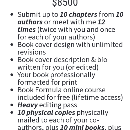
$8500
Submit up to 
10 chapters
 from 
10 
authors
 or meet with me 
12 
t
imes
 (twice with you and once 
for each of your authors)
Book cover design with unlimited 
revisions
Book cover description & bio 
written for you (or edited)
Your book professionally 
formatted for print
Book Formula online course 
included for free (lifetime access)
Heavy 
editing pass
10 physical copies
 physically 
mailed to each of your co-
authors, plus 
10 mini books
, plus 