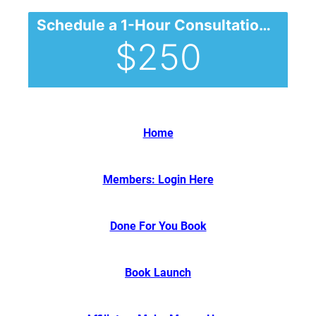
Schedule a 1-Hour Consultation (will be applied to your future purchase)
$250
Home
Members: Login Here
Done For You Book
Book Launch