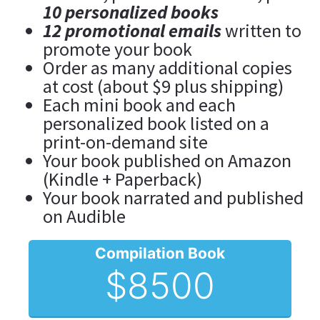
10 personalized books
12 promotional emails
 written to 
promote your book
Order as many additional copies 
at cost (about $9 plus shipping)
Each mini book and each 
personalized book listed on a 
print-on-demand site
Your book published on Amazon 
(Kindle + Paperback)
Your book narrated and published 
on Audible
Compilation Book
$8500